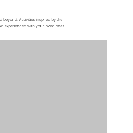
beyond. Activities inspired by the
nd experienced with your loved ones.