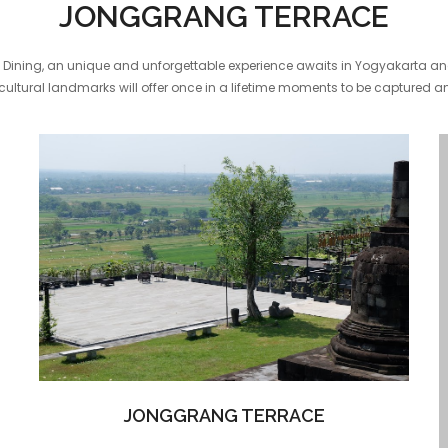
JONGGRANG TERRACE
Dining, an unique and unforgettable experience awaits in Yogyakarta and 
ultural landmarks will offer once in a lifetime moments to be captured a
JONGGRANG TERRACE