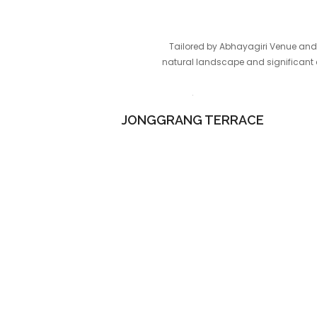
Tailored by Abhayagiri Venue and 
natural landscape and significant c
JONGGRANG TERRACE