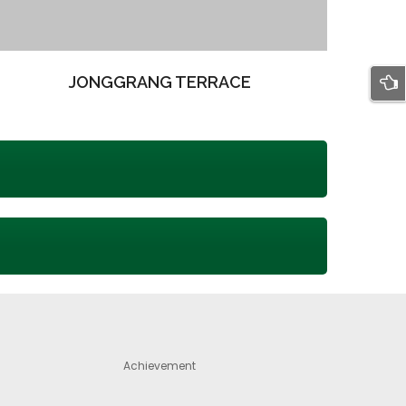
JONGGRANG TERRACE
Achievement