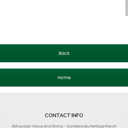
Back
Home
CONTACT INFO
Abhayagiri Venue And Dining - Sumberwatu Heritage Resort