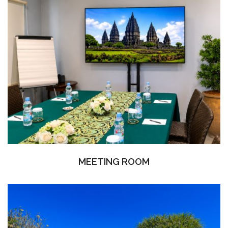
MEETING ROOM