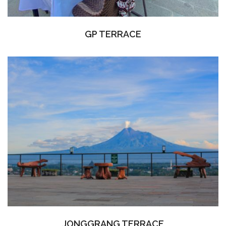
GP TERRACE
JONGGRANG TERRACE