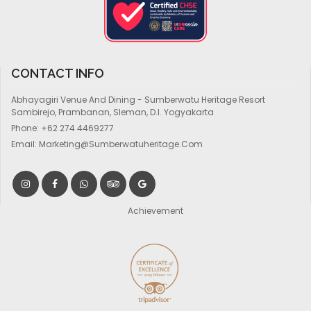
CONTACT INFO
Abhayagiri Venue And Dining - Sumberwatu Heritage Resort
Sambirejo, Prambanan, Sleman, D.I. Yogyakarta
Phone:
+62 274 4469277
Email:
Marketing@sumberwatuheritage.com
Achievement