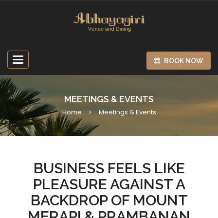
Toggle
BOOK NOW
navigation
MEETINGS & EVENTS
Home
Meetings & Events
BUSINESS FEELS LIKE
PLEASURE AGAINST A
BACKDROP OF MOUNT
MERAPI & PRAMBANAN