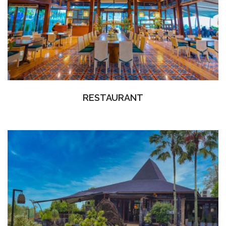
RESTAURANT