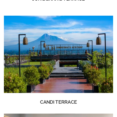
CANDI TERRACE