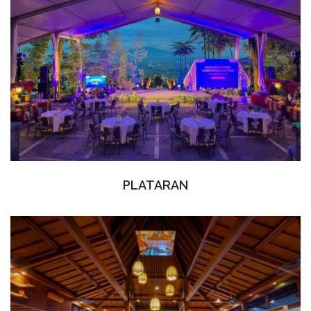
PLATARAN