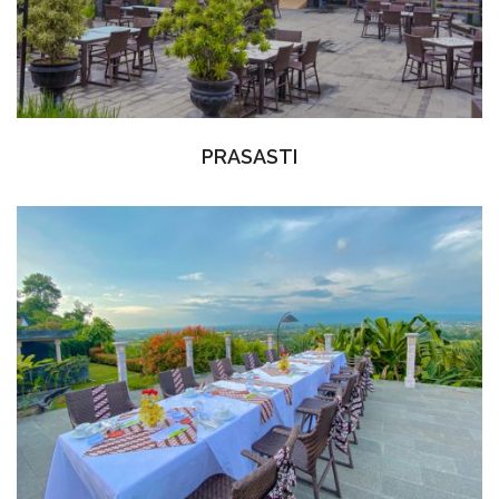
PRASASTI