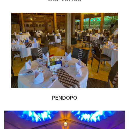
PENDOPO