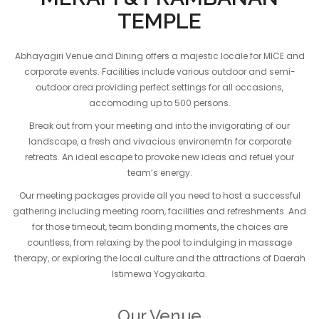
TEMPLE
Abhayagiri Venue and Dining offers a majestic locale for MICE and
corporate events. Facilities include various outdoor and semi-
outdoor area providing perfect settings for all occasions,
accomoding up to 500 persons.
Break out from your meeting and into the invigorating of our
landscape, a fresh and vivacious environemtn for corporate
retreats. An ideal escape to provoke new ideas and refuel your
team’s energy.
Our meeting packages provide all you need to host a successful
gathering including meeting room, facilities and refreshments. And
for those timeout, team bonding moments, the choices are
countless, from relaxing by the pool to indulging in massage
therapy, or exploring the local culture and the attractions of Daerah
Istimewa Yogyakarta.
Our Venue