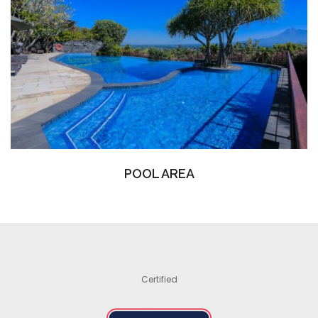
POOL AREA
Certified