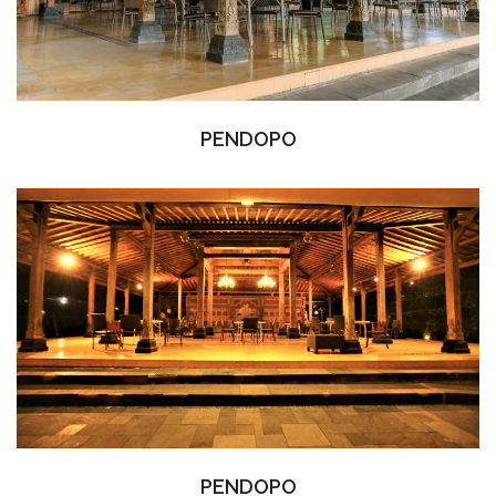
PENDOPO
PENDOPO