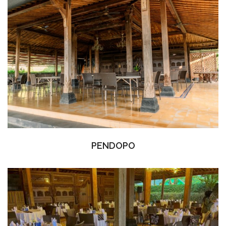
PENDOPO