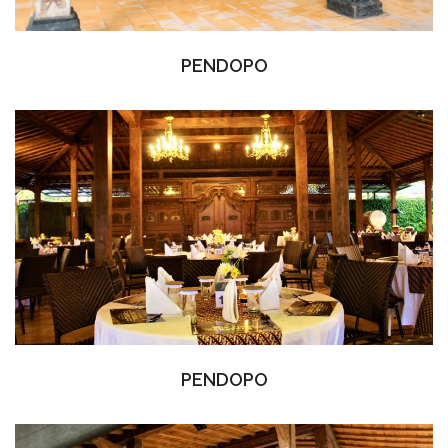
PENDOPO
PENDOPO