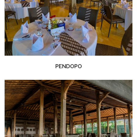
PENDOPO