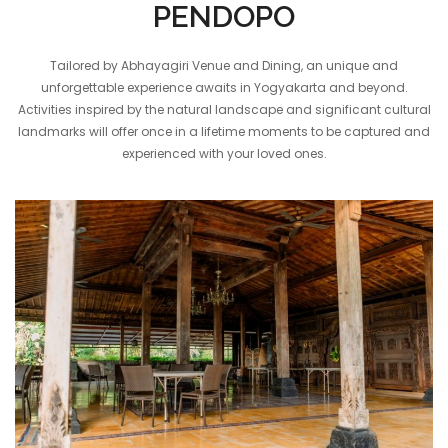
PENDOPO
Tailored by Abhayagiri Venue and Dining, an unique and
unforgettable experience awaits in Yogyakarta and beyond.
Activities inspired by the natural landscape and significant cultural
landmarks will offer once in a lifetime moments to be captured and
experienced with your loved ones.