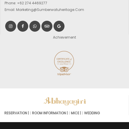
Phone:
+62 274 4469277
Email:
Marketing@sumberwatuheritage.com
Achievement
RESERVATION |
ROOM INFORMATION |
MICE |
WEDDING