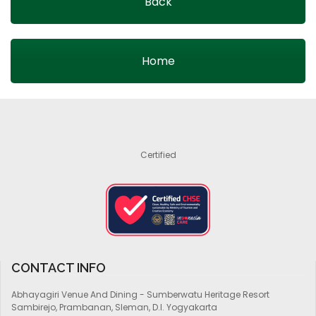
Back
Home
Certified
CONTACT INFO
Abhayagiri Venue And Dining - Sumberwatu Heritage Resort
Sambirejo, Prambanan, Sleman, D.I. Yogyakarta